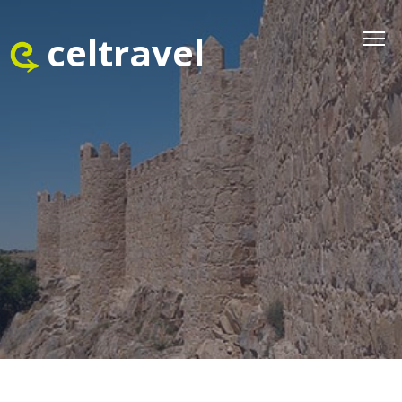
celtravel