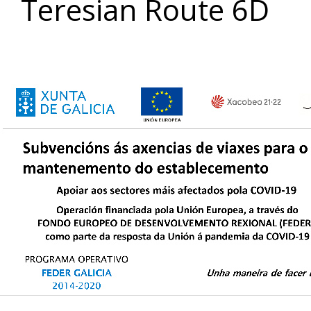
Teresian Route 6D