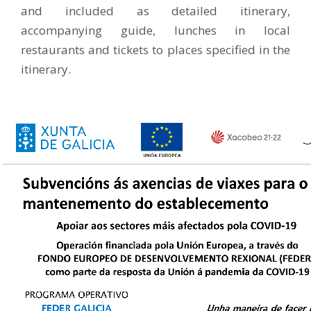
and included as detailed itinerary,
accompanying guide, lunches in local
restaurants and tickets to places specified in the
itinerary.