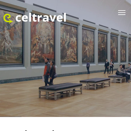
celtravel