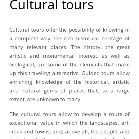
Cultural tours
Cultural tours offer the possibility of knowing in
a complete way the rich historical heritage of
many relevant places. The history, the great
artistic and monumental interest, as well as
ecological, are some of the elements that make
up this traveling alternative. Guided tours allow
enriching knowledge of the historical, artistic
and natural gems of places that, to a large
extent, are unknown to many.
The cultural tours allow to develop a route of
exceptional value in which the landscapes, art,
cities and towns, and, above all, the people, and