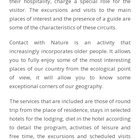
their hospitality, charge a special role for the
visitor. The excursions and visits to the main
places of interest and the presence of a guide are
some of the characteristics of these circuits.
Contact with Nature is an activity that
increasingly incorporates older people. It allows
you to fully enjoy some of the most interesting
places of our country from the ecological point
of view, it will allow you to know some
exceptional corners of our geography.
The services that are included are those of round
trip from the place of residence, stays in selected
hotels for the lodging, diet in the hotel according
to detail the program, activities of leisure and
free time, the excursions and scheduled visits