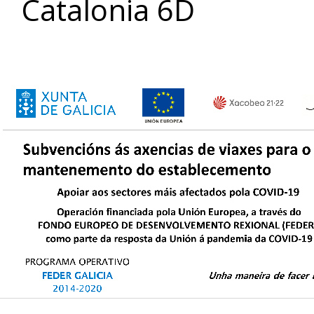
Catalonia 6D