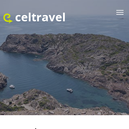
celtravel