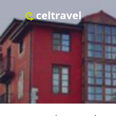
celtravel