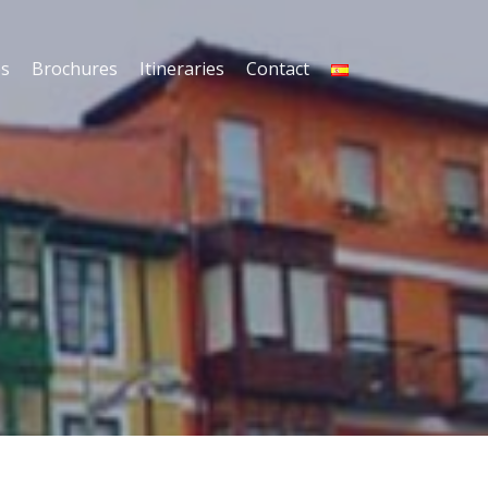
es
Brochures
Itineraries
Contact