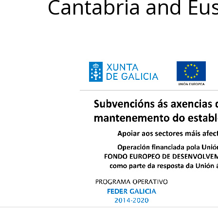
Cantabria and Eu