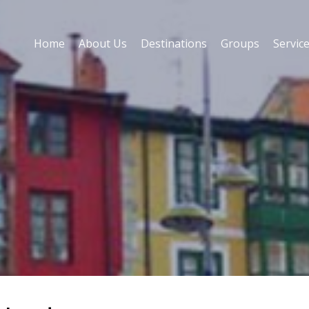
Home
About Us
Destinations
Groups
Servic