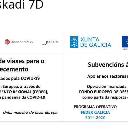
skadi 7D